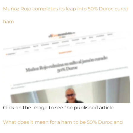
Muñoz Rojo completes its leap into 50% Duroc cured
ham
Click on the image to see the published article
What does it mean for a ham to be 50% Duroc and