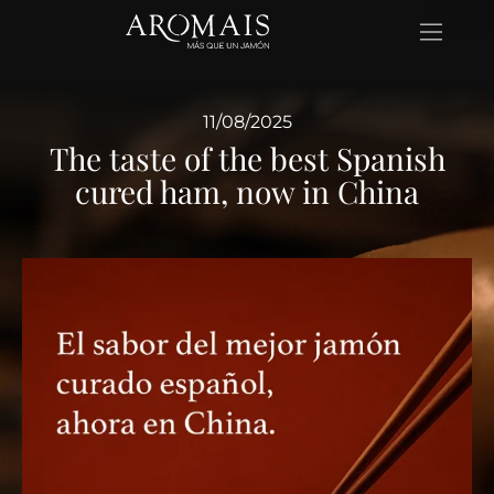
11/08/2025
The taste of the best Spanish
cured ham, now in China