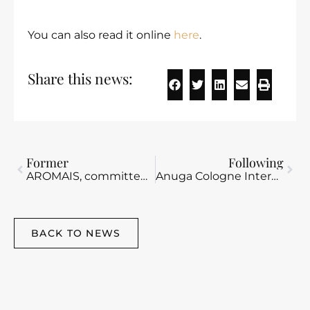
You can also read it online
here
.
Share this news:
Former
Following
AROMAIS, committed to your well-being
Anuga Cologne International Fair 2025.
BACK TO NEWS