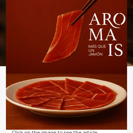
Click on the image to see the article