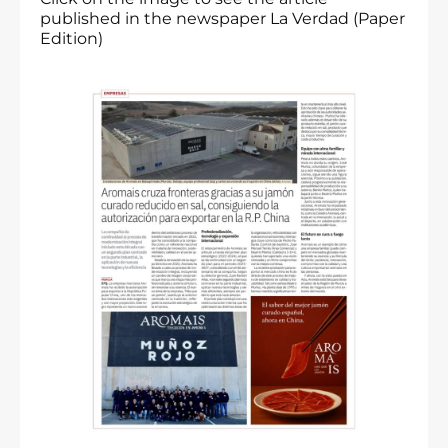
published in the newspaper La Verdad (Paper
Edition)