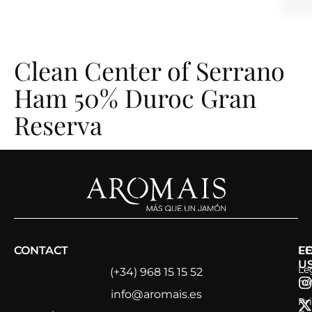
content
Clean Center of Serrano
Ham 50% Duroc Gran
Reserva
CONTACT
L
F
U
Le
(+34) 968 15 15 52
no
info@aromais.es
Pr