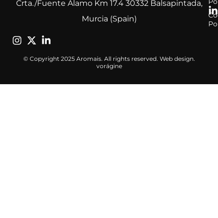
Po
Crta./Fuente Alamo Km 17.4 30332 Balsapintada,
Co
Murcia (Spain)
Po
© Copyright 2025 Aromais. All rights reserved. Web design.
vorágine